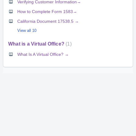
Verifying Customer Information→
How to Complete Form 1583→
California Document 17538.5 →
View all 10
What is a Virtual Office?
1
What Is A Virtual Office? →