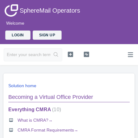
SphereMail Operators
Welcome
LOGIN
SIGN UP
Solution home
Becoming a Virtual Office Provider
Everything CMRA
10
What is CMRA?→
CMRA Format Requirements→