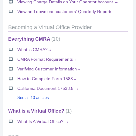
Viewing Charge Details on Your Operator Account →
View and download customers' Quarterly Reports.
Becoming a Virtual Office Provider
Everything CMRA
10
What is CMRA?→
CMRA Format Requirements→
Verifying Customer Information→
How to Complete Form 1583→
California Document 17538.5 →
See all 10 articles
What is a Virtual Office?
1
What Is A Virtual Office? →