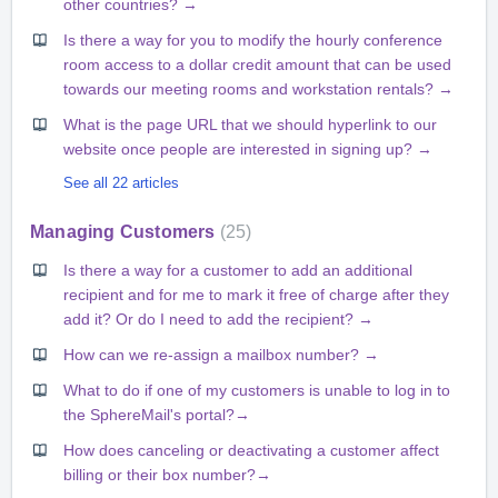
other countries? →
Is there a way for you to modify the hourly conference
room access to a dollar credit amount that can be used
towards our meeting rooms and workstation rentals? →
What is the page URL that we should hyperlink to our
website once people are interested in signing up? →
See all 22 articles
Managing Customers
25
Is there a way for a customer to add an additional
recipient and for me to mark it free of charge after they
add it? Or do I need to add the recipient? →
How can we re-assign a mailbox number? →
What to do if one of my customers is unable to log in to
the SphereMail's portal?→
How does canceling or deactivating a customer affect
billing or their box number?→