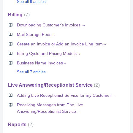
See all 9 articles
Billing
7
Downloading Customer's Invoices →
Mail Storage Fees→
Create an Invoice or Add an Invoice Line Item→
Billing Cycle and Pricing Models→
Business Name Invoices→
See all 7 articles
Live Answering/Receptionist Service
2
Adding Live Receptionist Service for my Customer→
Receiving Messages from The Live
Answering/Receptionist Service →
Reports
2