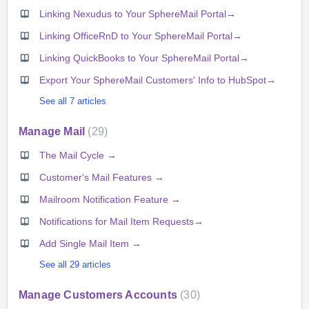
Linking Nexudus to Your SphereMail Portal→
Linking OfficeRnD to Your SphereMail Portal→
Linking QuickBooks to Your SphereMail Portal→
Export Your SphereMail Customers' Info to HubSpot→
See all 7 articles
Manage Mail
29
The Mail Cycle →
Customer's Mail Features →
Mailroom Notification Feature →
Notifications for Mail Item Requests→
Add Single Mail Item →
See all 29 articles
Manage Customers Accounts
30