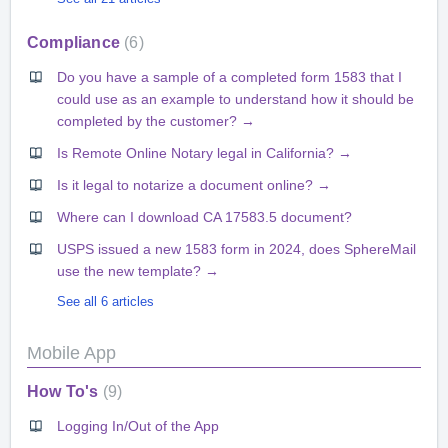
Compliance
6
Do you have a sample of a completed form 1583 that I
could use as an example to understand how it should be
completed by the customer? →
Is Remote Online Notary legal in California? →
Is it legal to notarize a document online? →
Where can I download CA 17583.5 document?
USPS issued a new 1583 form in 2024, does SphereMail
use the new template? →
See all 6 articles
Mobile App
How To's
9
Logging In/Out of the App