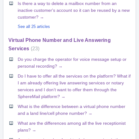
Is there a way to delete a mailbox number from an
inactive customer's account so it can be reused by a new
customer? →
See all 25 articles
Virtual Phone Number and Live Answering
Services
23
Do you charge the operator for voice message setup or
personal recording? →
Do I have to offer all the services on the platform? What if
I am already offering live answering services or notary
services and I don’t want to offer them through the
SphereMail platform? →
What is the difference between a virtual phone number
and a land line/cell phone number? →
What are the differences among all the live receptionist
plans? →