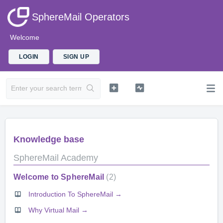
SphereMail Operators
Welcome
LOGIN
SIGN UP
Knowledge base
SphereMail Academy
Welcome to SphereMail
2
Introduction To SphereMail →
Why Virtual Mail →