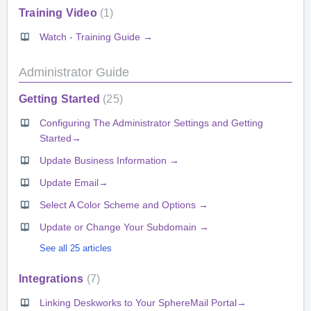
Training Video
1
Watch - Training Guide →
Administrator Guide
Getting Started
25
Configuring The Administrator Settings and Getting
Started→
Update Business Information →
Update Email→
Select A Color Scheme and Options →
Update or Change Your Subdomain →
See all 25 articles
Integrations
7
Linking Deskworks to Your SphereMail Portal→