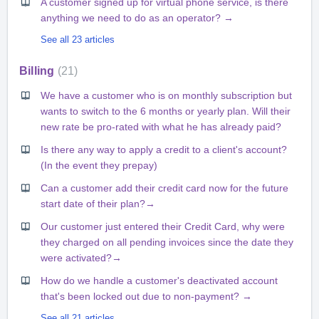
A customer signed up for virtual phone service, is there
anything we need to do as an operator? →
See all 23 articles
Billing
21
We have a customer who is on monthly subscription but
wants to switch to the 6 months or yearly plan. Will their
new rate be pro-rated with what he has already paid?
Is there any way to apply a credit to a client's account?
(In the event they prepay)
Can a customer add their credit card now for the future
start date of their plan?→
Our customer just entered their Credit Card, why were
they charged on all pending invoices since the date they
were activated?→
How do we handle a customer's deactivated account
that's been locked out due to non-payment? →
See all 21 articles