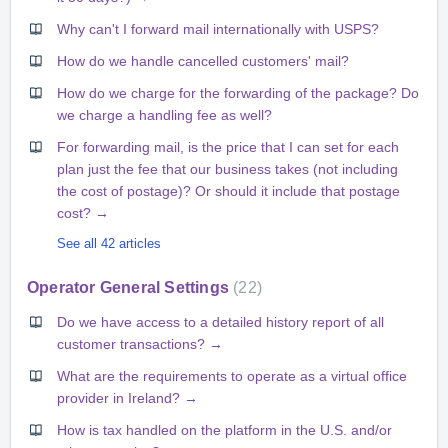
Why can't I forward mail internationally with USPS?
How do we handle cancelled customers' mail?
How do we charge for the forwarding of the package? Do
we charge a handling fee as well?
For forwarding mail, is the price that I can set for each
plan just the fee that our business takes (not including
the cost of postage)? Or should it include that postage
cost? →
See all 42 articles
Operator General Settings
22
Do we have access to a detailed history report of all
customer transactions? →
What are the requirements to operate as a virtual office
provider in Ireland? →
How is tax handled on the platform in the U.S. and/or