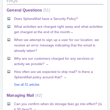
FAQs
General Questions
51
Does SphereMail have a Security Policy?
What activities are charged right away and what activities
get charged at the end of the month→
When we attempt to sign up a user for our location, we
receive an error message indicating that the email is
already taken?
Why are our customers charged for any services or
activity we provide? →
How often are we expected to ship mail? Is there a
SphereMail policy around that? →
See all 51 articles
Managing Mail
42
Can you confirm when do storage fees go into effect? (is
it 30 days?) →