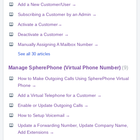
Add a New Customer/User →
Subscribing a Customer by an Admin →
Activate a Customer→
Deactivate a Customer →
Manually Assigning A Mailbox Number →
See all 30 articles
Manage SpherePhone (Virtual Phone Number)
9
How to Make Outgoing Calls Using SpherePhone Virtual
Phone →
Add a Virtual Telephone for a Customer →
Enable or Update Outgoing Calls →
How to Setup Voicemail →
Update a Forwarding Number, Update Company Name,
Add Extensions →