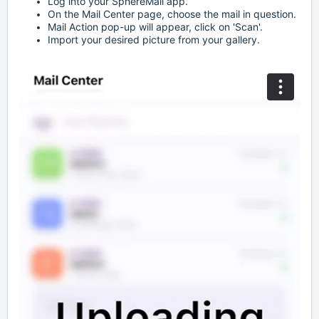
Log into your SphereMail app.
On the Mail Center page, choose the mail in question.
Mail Action pop-up will appear, click on 'Scan'.
Import your desired picture from your gallery.