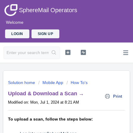
SphereMail Operators
Welcome
LOGIN
SIGN UP
Solution home
Mobile App
How To's
Upload & Download a Scan →
Print
Modified on: Mon, Jul 1, 2024 at 8:21 AM
To upload a scan, follow the steps below: