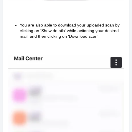
You are also able to download your uploaded scan by
clicking on 'Show details' while actioning your desired
mail, and then clicking on 'Download scan'.