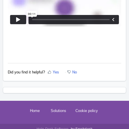
Did you find it helpful?
Yes
No
Home
Solutions
Cookie policy
Help Desk Software
by Freshdesk