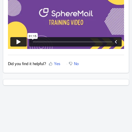
Did you find it helpful?
Yes
No