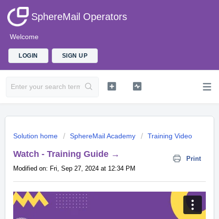
SphereMail Operators
Welcome
LOGIN
SIGN UP
Solution home
SphereMail Academy
Training Video
Watch - Training Guide →
Print
Modified on: Fri, Sep 27, 2024 at 12:34 PM