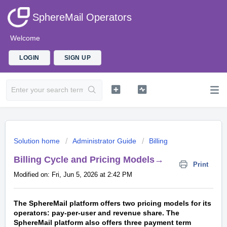
SphereMail Operators
Welcome
LOGIN
SIGN UP
Solution home
Administrator Guide
Billing
Billing Cycle and Pricing Models→
Print
Modified on: Fri, Jun 5, 2026 at 2:42 PM
The SphereMail platform offers two pricing models for its
operators: pay-per-user
and revenue share. The
SphereMail platform also offers three payment term