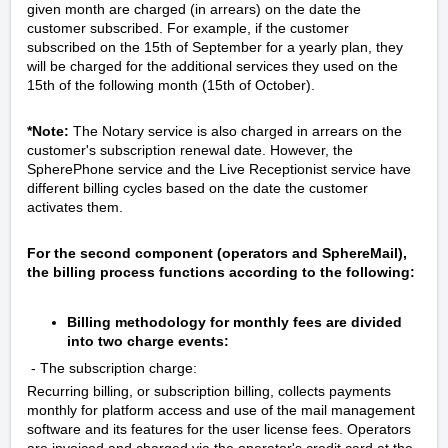
given month are charged (in arrears) on the date the
customer subscribed. For example, if the customer
subscribed on the 15th of September for a yearly plan, they
will be charged for the additional services they used on the
15th of the following month (15th of October).
*Note:
The Notary service is also charged in arrears on the
customer's subscription renewal date. However, the
SpherePhone service and the Live Receptionist service have
different billing cycles based on the date the customer
activates them.
For the second component (operators and SphereMail),
the billing process functions according to the following:
Billing methodology for monthly fees are divided
into two charge events:
- The subscription charge:
Recurring billing, or subscription billing, collects payments
monthly for platform access and use of the mail management
software and its features for the user license fees. Operators
are invoiced and charged via the operator's credit card at the