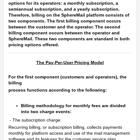
options for its operators: a monthly subscription, a
semiannual subscription, and a yearly subscription.
Therefore, billing on the SphereMail platform consists of
two components. The first billing component occurs
between the customer and the operator. The second
billing component occurs between the operator and
SphereMail. These two components are standard in both
pricing options offered.
The Pay-Per-User Pricing Model
For the first component (customers and operators), the
billing
process functions according to the following:
Billing methodology for monthly fees are divided
into two charge events:
- The subscription charge:
Recurring billing, or subscription billing, collects payments
monthly for platform access and use of the mail management
software and its features for the customer service plan.