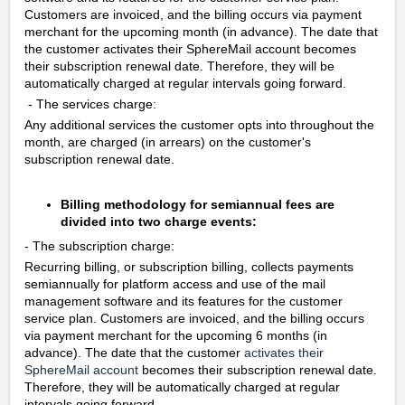
Customers are invoiced, and the billing occurs via payment
merchant for the upcoming month (in advance). The date that
the customer activates their SphereMail account becomes
their subscription renewal date. Therefore, they will be
automatically charged at regular intervals going forward.
- The services charge:
Any additional services the customer opts into throughout the
month, are charged (in arrears) on the customer's
subscription renewal date.
Billing methodology for semiannual fees are
divided into two charge events:
- The subscription charge:
Recurring billing, or subscription billing, collects payments
semiannually for platform access and use of the mail
management software and its features for the customer
service plan. Customers are invoiced, and the billing occurs
via payment merchant for the upcoming 6 months (in
advance). The date that the customer
activates their
SphereMail account
becomes their subscription renewal date.
Therefore, they will be automatically charged at regular
intervals going forward.