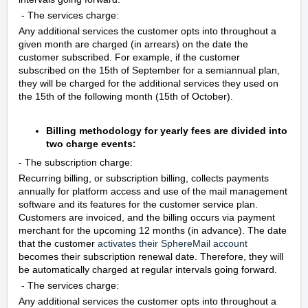
- The services charge:
Any additional services the customer opts into throughout a
given month are charged (in arrears) on the date the
customer subscribed. For example, if the customer
subscribed on the 15th of September for a semiannual plan,
they will be charged for the additional services they used on
the 15th of the following month (15th of October).
Billing methodology for yearly fees are divided into
two charge events:
- The subscription charge:
Recurring billing, or subscription billing, collects payments
annually for platform access and use of the mail management
software and its features for the customer service plan.
Customers are invoiced, and the billing occurs via payment
merchant for the upcoming 12 months (in advance). The date
that the customer
activates their SphereMail account
becomes their subscription renewal date. Therefore, they will
be automatically charged at regular intervals going forward.
- The services charge:
Any additional services the customer opts into throughout a