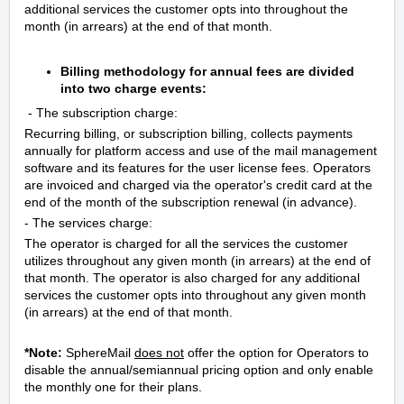
additional services the customer opts into throughout the
month (in arrears) at the end of that month.
Billing methodology for annual fees are divided
into two charge events:
- The subscription charge:
Recurring billing, or subscription billing, collects payments
annually for platform access and use of the mail management
software and its features for the user license fees. Operators
are invoiced and charged via the operator's credit card at the
end of the month of the subscription renewal (in advance).
- The services charge:
The operator is charged for all the services the customer
utilizes throughout any given month (in arrears) at the end of
that month. The operator is also charged for any additional
services the customer opts into throughout any given month
(in arrears) at the end of that month.
*Note:
SphereMail
does not
offer the option for Operators to
disable the annual/semiannual pricing option and only enable
the monthly one
for their plans
.