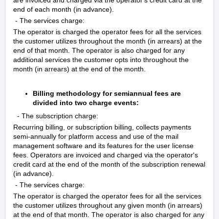
end of each month (in advance).
- The services charge:
The operator is charged the operator fees for all the services
the customer utilizes throughout the month (in arrears) at the
end of that month. The operator is also charged for any
additional services the customer opts into throughout the
month (in arrears) at the end of the month.
Billing methodology for semiannual fees are
divided into two charge events:
- The subscription charge:
Recurring billing, or subscription billing, collects payments
semi-annually for platform access and use of the mail
management software and its features for the user license
fees. Operators are invoiced and charged via the operator's
credit card at the end of the month of the subscription renewal
(in advance).
- The services charge:
The operator is charged the operator fees for all the services
the customer utilizes throughout any given month (in arrears)
at the end of that month. The operator is also charged for any