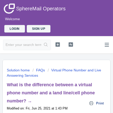
SphereMail Operators
Welcome
LOGIN
SIGN UP
Solution home
FAQs
Virtual Phone Number and Live
Answering Services
What is the difference between a virtual
phone number and a land line/cell phone
number? →
Print
Modified on: Fri, Jun 25, 2021 at 1:43 PM