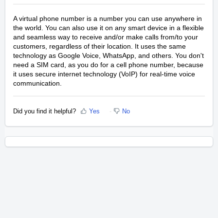
A virtual phone number is a number you can use anywhere in
the world. You can also use it on any smart device in a flexible
and seamless way to receive and/or make calls from/to your
customers, regardless of their location. It uses the same
technology as Google Voice, WhatsApp, and others. You don't
need a SIM card, as you do for a cell phone number, because
it uses secure internet technology (VoIP) for real-time voice
communication.
Did you find it helpful?
Yes
No