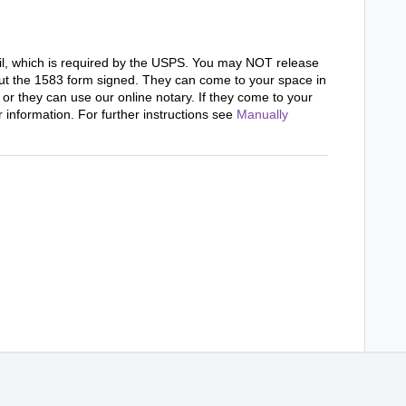
il, which is required by the USPS. You may NOT release
ut the 1583 form signed. They can come to your space in
 or they can use our online notary. If they come to your
r information. For further instructions see
Manually