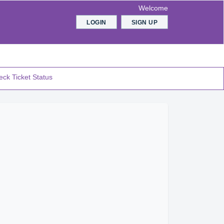
Welcome
LOGIN
SIGN UP
ck Ticket Status