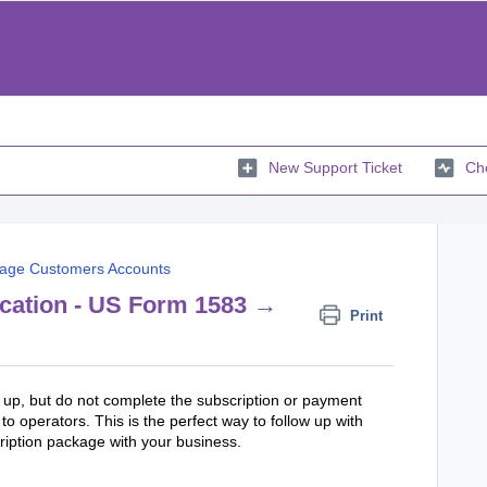
New Support Ticket
Che
age Customers Accounts
ication - US Form 1583 →
Print
n up, but do not complete the subscription or payment
to operators. This is the perfect way to follow up with
ription package with your business.