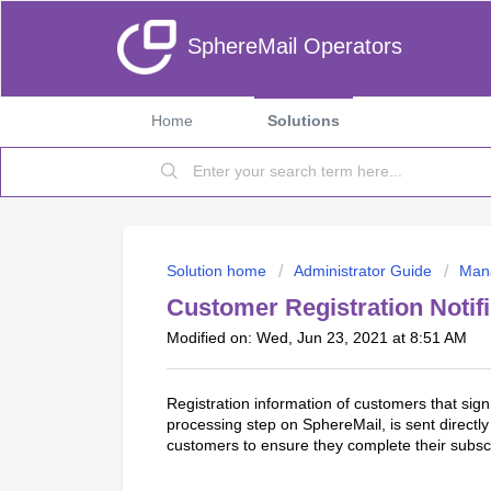
SphereMail Operators
Home
Solutions
Solution home
Administrator Guide
Man
Customer Registration Notif
Modified on: Wed, Jun 23, 2021 at 8:51 AM
Registration information of customers that sig
processing step on SphereMail, is sent directly 
customers to ensure they complete their subsc