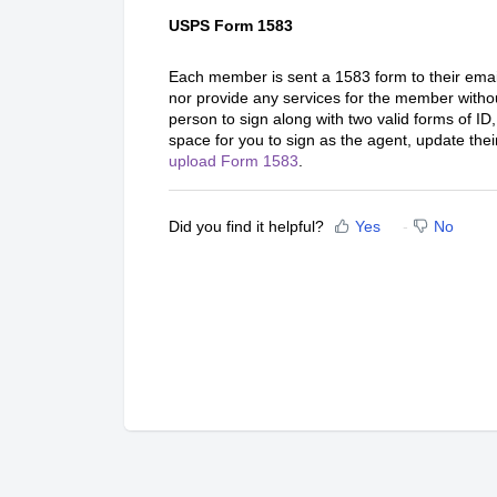
USPS Form 1583
Each member is sent a 1583 form to their ema
nor provide any services for the member witho
person to sign along with two valid forms of ID,
space for you to sign as the agent, update thei
upload Form 1583
.
Did you find it helpful?
Yes
No