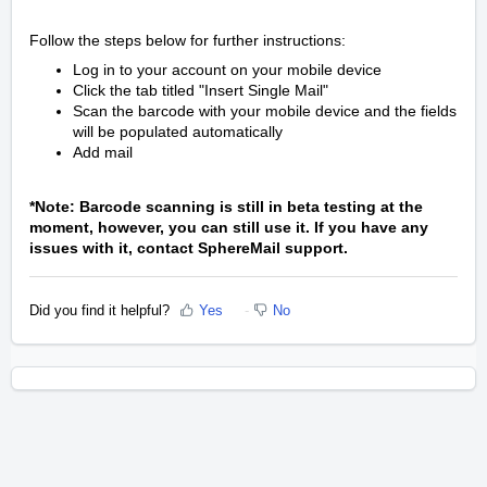
Follow the steps below for further instructions:
Log in to your account on your mobile device
Click the tab titled "Insert Single Mail"
Scan the barcode with your mobile device and the fields
will be populated automatically
Add mail
*Note: Barcode scanning is still in beta testing at the
moment, however, you can still use it. If you have any
issues with it, contact SphereMail support.
Did you find it helpful?
Yes
No