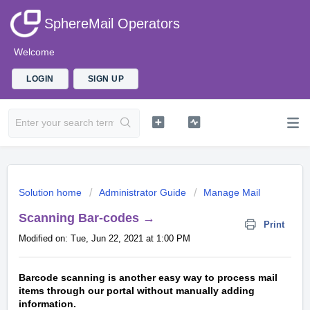
SphereMail Operators
Welcome
LOGIN
SIGN UP
Solution home
Administrator Guide
Manage Mail
Scanning Bar-codes →
Print
Modified on: Tue, Jun 22, 2021 at 1:00 PM
Barcode scanning is another easy way to process mail
items through our portal without manually adding
information.