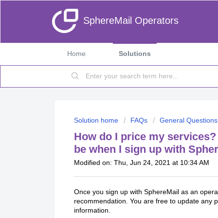
SphereMail Operators
Home
Solutions
Solution home
FAQs
General Questions
How do I price my services? 
be when I sign up with Sphe
Modified on: Thu, Jun 24, 2021 at 10:34 AM
Once you sign up with SphereMail as an opera
recommendation. You are free to update any p
information.