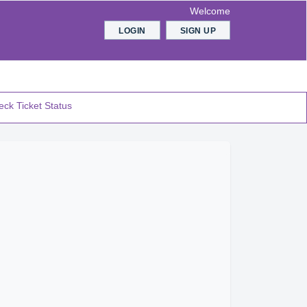
Welcome
LOGIN
SIGN UP
ck Ticket Status