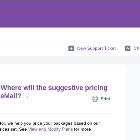
New Support Ticket
Che
Where will the suggestive pricing
reMail? →
Print
tor, we help you price your packages based on our
rices set. See
View and Modify Plans
for more