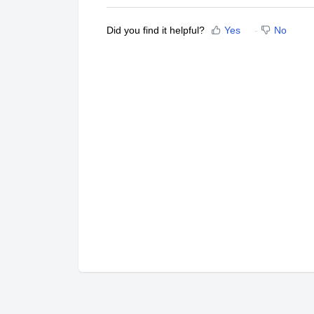
Did you find it helpful?
Yes
No