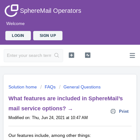
SphereMail Operators
Welcome
LOGIN
SIGN UP
Solution home
FAQs
General Questions
What features are included in SphereMail’s
mail service options? →
Print
Modified on: Thu, Jun 24, 2021 at 10:47 AM
Our features include, among other things: