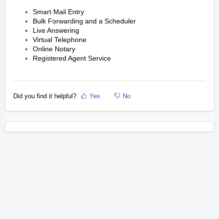
Smart Mail Entry
Bulk Forwarding and a Scheduler
Live Answering
Virtual Telephone
Online Notary
Registered Agent Service
Did you find it helpful?
Yes
No