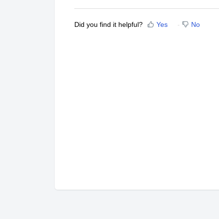
Did you find it helpful?
Yes
No