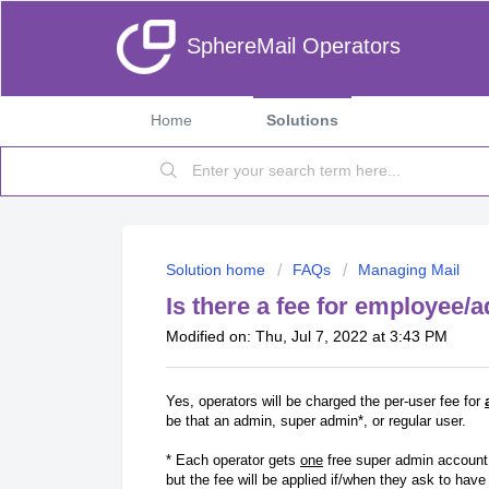
SphereMail Operators
Home
Solutions
Solution home
FAQs
Managing Mail
Is there a fee for employee
Modified on: Thu, Jul 7, 2022 at 3:43 PM
Yes, operators will be charged the per-user fee for
be that an admin, super admin*, or regular user.
* Each operator gets
one
free super admin account 
but the fee will be applied if/when they ask to hav