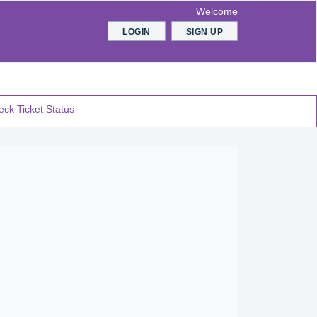
Welcome
LOGIN
SIGN UP
ck Ticket Status