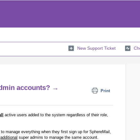
New Support Ticket
Che
/admin accounts? →
Print
all
active users added to the system regardless of their role,
to manage everything when they first sign up for SphereMail,
e
additional
super admins to manage the same account.