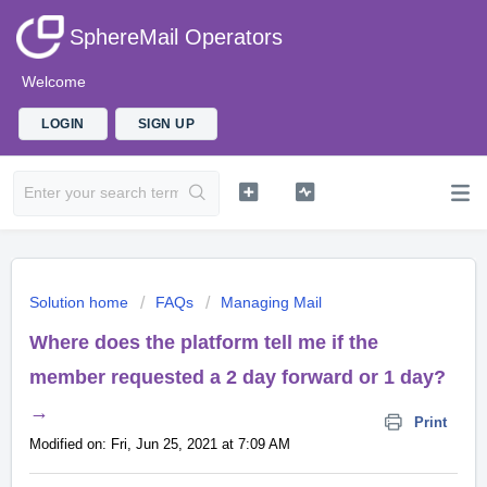
SphereMail Operators
Welcome
LOGIN
SIGN UP
Solution home
FAQs
Managing Mail
Where does the platform tell me if the
member requested a 2 day forward or 1 day?
→
Print
Modified on: Fri, Jun 25, 2021 at 7:09 AM