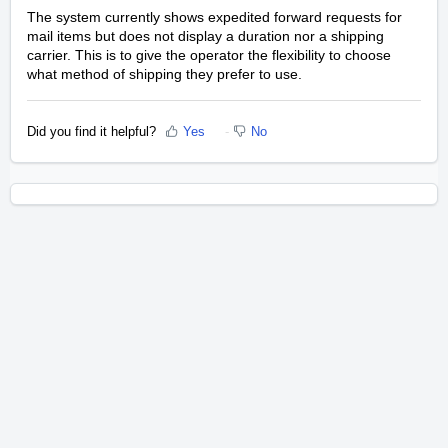
The system currently shows expedited forward requests for
mail items but does not display a duration nor a shipping
carrier. This is to give the operator the flexibility to choose
what method of shipping they prefer to use.
Did you find it helpful?
Yes
No