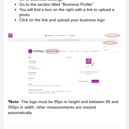
Go to the section titled "Business Profile"
You will find a box on the right with a link to upload a
photo
Click on the link and upload your business logo
*Note:
The logo must be 95px in height and between 95 and
350px in width; other measurements are resized
automatically.