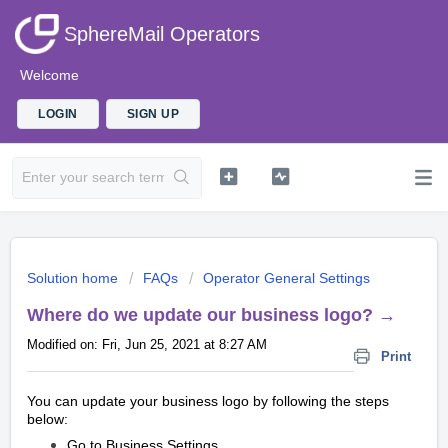
SphereMail Operators
Welcome
LOGIN
SIGN UP
Solution home
FAQs
Operator General Settings
Where do we update our business logo? →
Modified on: Fri, Jun 25, 2021 at 8:27 AM
Print
You can update your business logo by following the steps
below:
Go to Business Settings