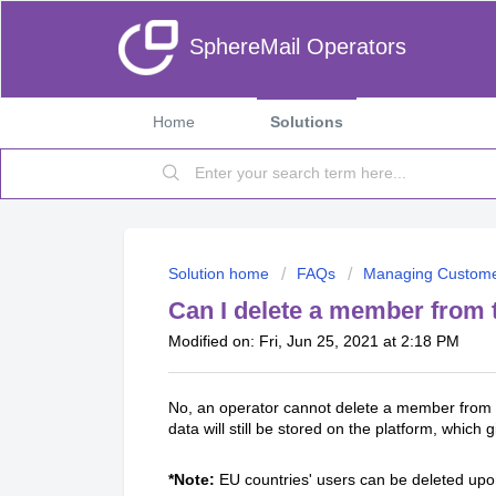
SphereMail Operators
Home
Solutions
Solution home
FAQs
Managing Custom
Can I delete a member from 
Modified on: Fri, Jun 25, 2021 at 2:18 PM
No, an operator cannot delete a member from t
data will still be stored on the platform, whic
*Note:
EU countries' users can be deleted upon