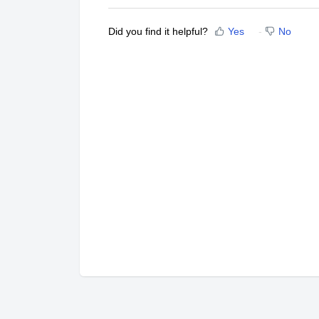
Did you find it helpful?
Yes
No