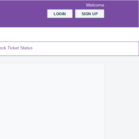
Welcome
LOGIN
SIGN UP
ck Ticket Status