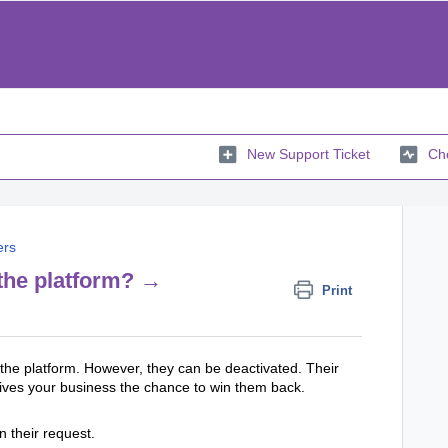
New Support Ticket
Che
ers
the platform? →
Print
he platform. However, they can be deactivated. Their
h gives your business the chance to win them back.
 their request.