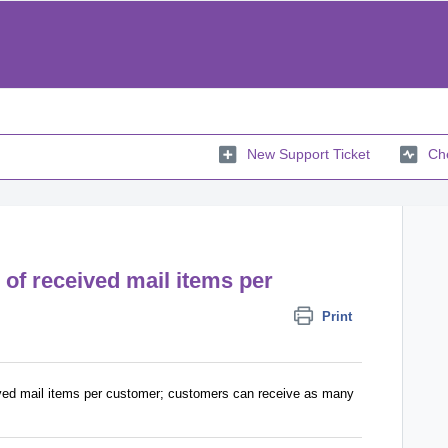
New Support Ticket
Che
r of received mail items per
Print
eived mail items per customer; customers can receive as many