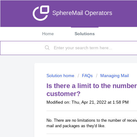
SphereMail Operators
Home
Solutions
Solution home
FAQs
Managing Mail
Is there a limit to the numbe
customer?
Modified on: Thu, Apr 21, 2022 at 1:58 PM
No. There are no limitations to the number of rec
mail and packages as they'd like.