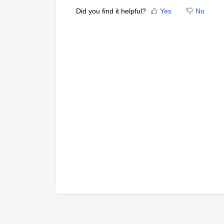
Did you find it helpful?
Yes
No