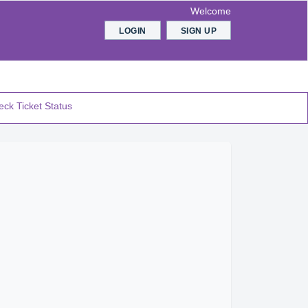
Welcome
LOGIN
SIGN UP
ck Ticket Status