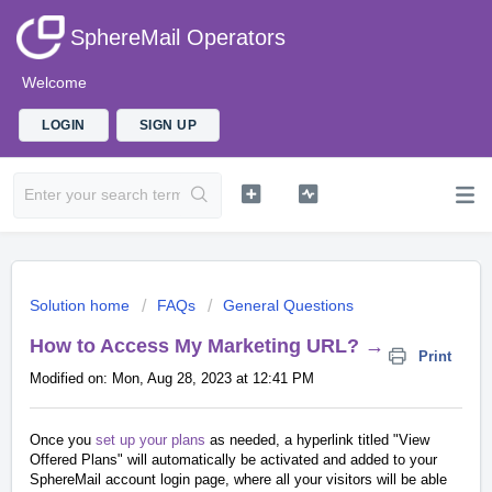
SphereMail Operators
Welcome
LOGIN
SIGN UP
Solution home
FAQs
General Questions
How to Access My Marketing URL? →
Print
Modified on: Mon, Aug 28, 2023 at 12:41 PM
Once you
set up your plans
as needed, a hyperlink titled "View
Offered Plans" will automatically be activated and added to your
SphereMail account login page, where all your visitors will be able