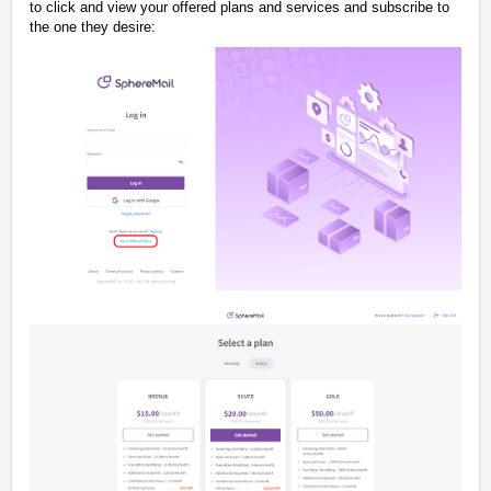
to click and view your offered plans and services and subscribe to
the one they desire: