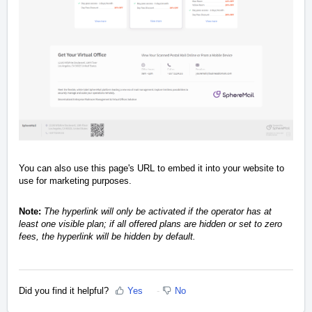
You can also use this page's URL to embed it into your website to
use for marketing purposes.
Note:
The hyperlink will only be activated if the operator has at
least one visible plan; if all offered plans are hidden or set to zero
fees, the hyperlink will be hidden by default.
Did you find it helpful?
Yes
No