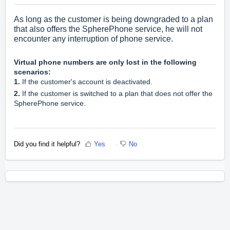
As long as the customer is being downgraded to a plan
that also offers the SpherePhone service, he will not
encounter any interruption of phone service.
Virtual phone numbers are only lost in the following
scenarios:
1.
If the customer's account is deactivated.
2.
If the customer is switched to a plan that does not offer the
SpherePhone service.
Did you find it helpful?
Yes
No