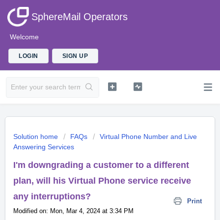
SphereMail Operators
Welcome
LOGIN
SIGN UP
Solution home
FAQs
Virtual Phone Number and Live
Answering Services
I'm downgrading a customer to a different
plan, will his Virtual Phone service receive
any interruptions?
Print
Modified on: Mon, Mar 4, 2024 at 3:34 PM