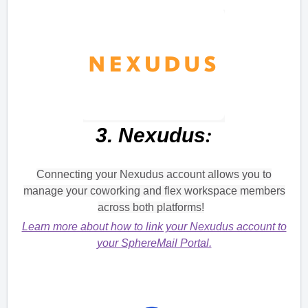
:
3.
Nexudus
Connecting your Nexudus account allows you to
manage your coworking and flex workspace members
across both platforms!
Learn more about how to link your Nexudus account to
your SphereMail Portal.