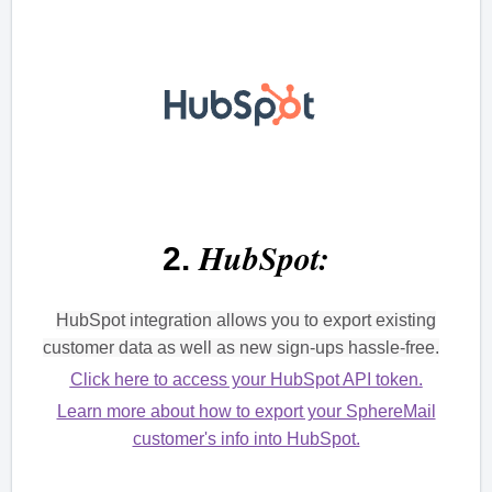
HubSpot:
2.
HubSpot integration allows you to export existing
customer data as well as new sign-ups hassle-free.
Click here to access your HubSpot API token.
Learn more about how to export your SphereMail
customer's info into HubSpot.