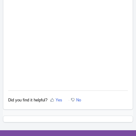
Did you find it helpful?
Yes
No