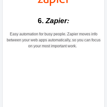
:
6.
Zapier
Easy automation for busy people. Zapier moves info
between your web apps automatically, so you can focus
on your most important work.