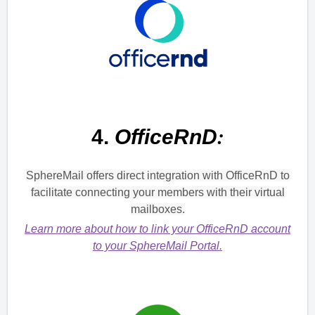
:
4.
OfficeRnD
SphereMail offers direct integration with OfficeRnD to
facilitate connecting your members with their virtual
mailboxes.
Learn more about how to link your OfficeRnD account
to your SphereMail Portal.