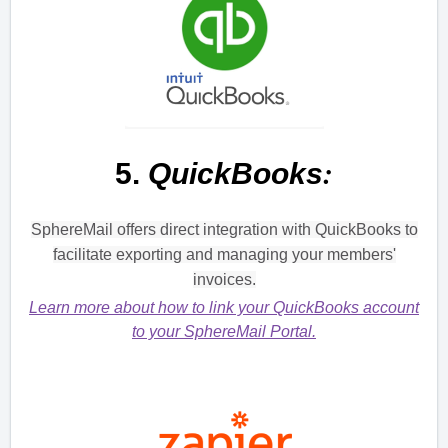
:
5.
QuickBooks
SphereMail offers direct integration with QuickBooks to
facilitate exporting and managing your members'
invoices.
Learn more about how to link your QuickBooks account
to your SphereMail Portal.