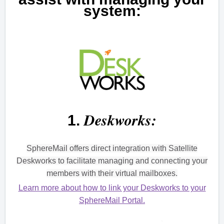
system:
Deskworks:
1.
SphereMail offers direct integration with Satellite
Deskworks to facilitate managing and connecting your
members with their virtual mailboxes.
Learn more about how to link your Deskworks to your
SphereMail Portal.