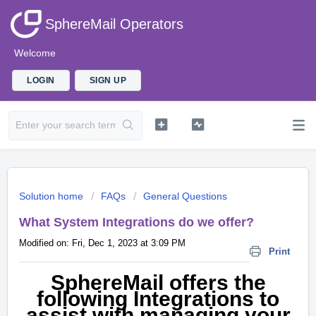
SphereMail Operators
Welcome
LOGIN
SIGN UP
Solution home
FAQs
General Questions
What System Integrations do we offer?
Modified on: Fri, Dec 1, 2023 at 3:09 PM
Print
SphereMail offers the
following Integrations to
assist with managing your